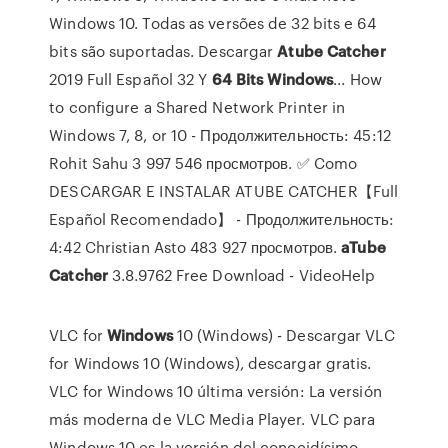
Windows 10. Todas as versões de 32 bits e 64
bits são suportadas. Descargar
Atube
Catcher
2019 Full Español 32 Y
64
Bits
Windows
... How
to configure a Shared Network Printer in
Windows 7, 8, or 10 - Продолжительность: 45:12
Rohit Sahu 3 997 546 просмотров. ✅ Como
DESCARGAR E INSTALAR ATUBE CATCHER【Full
Español Recomendado】 - Продолжительность:
4:42 Christian Asto 483 927 просмотров.
aTube
Catcher
3.8.9762 Free Download - VideoHelp
VLC for
Windows
10 (Windows) - Descargar
VLC
for Windows 10 (Windows), descargar gratis.
VLC for Windows 10 última versión: La versión
más moderna de VLC Media Player. VLC para
Windows 10 es la versión del conocidísimo