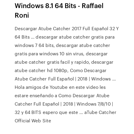
Windows 8.1 64 Bits - Raffael
Roni
Descargar Atube Catcher 2017 Full Español 32 Y
64 Bits ... descargar atube catcher gratis para
windows 7 64 bits, descargar atube catcher
gratis para windows 10 sin virus, descargar
atube catcher gratis facil y rapido, descargar
atube catcher hd 1080p, Como Descargar
Atube Catcher Full Español | 2018 | Windows ...
Hola amigos de Youtube en este video les
estare enseñando a Como Descargar Atube
Catcher Full Español | 2018 | Windows 7/8/10 |
32 y 64 BITS espero que este ... aTube Catcher
Official Web Site