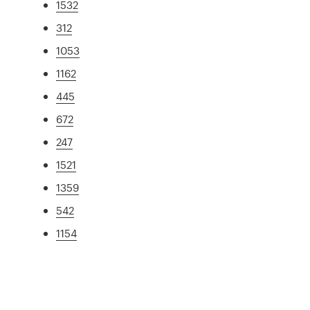
1532
312
1053
1162
445
672
247
1521
1359
542
1154