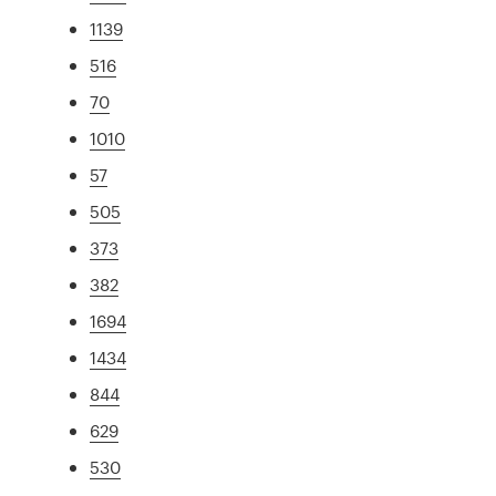
1139
516
70
1010
57
505
373
382
1694
1434
844
629
530