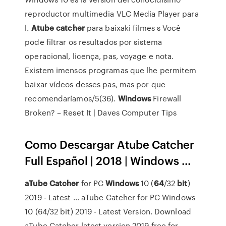
reproductor multimedia VLC Media Player para
l.
Atube
catcher
para baixaki filmes s
Você
pode filtrar os resultados por sistema
operacional, licença, pas, voyage e nota.
Existem imensos programas que lhe permitem
baixar vídeos desses pas, mas por que
recomendaríamos/5(36).
Windows
Firewall
Broken? – Reset It | Daves Computer Tips
Como Descargar Atube Catcher
Full Español | 2018 | Windows ...
aTube
Catcher
for PC
Windows
10 (
64
/32
bit
)
2019 - Latest ... aTube Catcher for PC Windows
10 (64/32 bit) 2019 - Latest Version. Download
aTube Catcher latest version 2019 free for