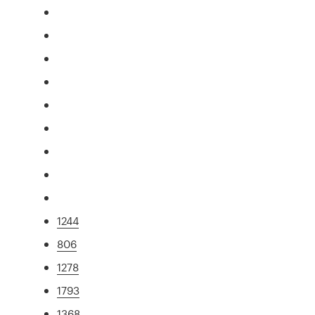
1244
806
1278
1793
1368