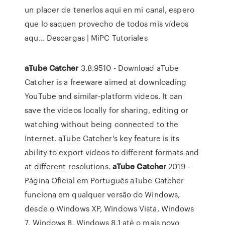
un placer de tenerlos aqui en mi canal, espero
que lo saquen provecho de todos mis vídeos
aqu...
Descargas | MiPC Tutoriales
aTube
Catcher
3.8.9510 - Download aTube
Catcher is a freeware aimed at downloading
YouTube and similar-platform videos. It can
save the videos locally for sharing, editing or
watching without being connected to the
Internet. aTube Catcher's key feature is its
ability to export videos to different formats and
at different resolutions.
aTube
Catcher
2019 -
Página Oficial em Português aTube Catcher
funciona em qualquer versão do Windows,
desde o Windows XP, Windows Vista, Windows
7, Windows 8, Windows 8.1 até o mais novo