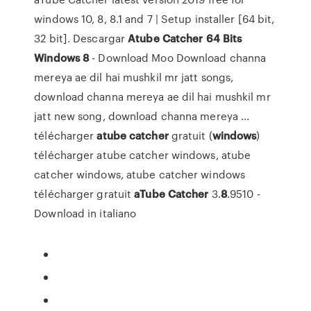
windows 10, 8, 8.1 and 7 | Setup installer [64 bit,
32 bit]. Descargar
Atube
Catcher
64
Bits
Windows
8
- Download Moo Download channa
mereya ae dil hai mushkil mr jatt songs,
download channa mereya ae dil hai mushkil mr
jatt new song, download channa mereya ...
télécharger
atube
catcher
gratuit (
windows
)
télécharger atube catcher windows, atube
catcher windows, atube catcher windows
télécharger gratuit
aTube
Catcher
3.
8
.9510 -
Download in italiano