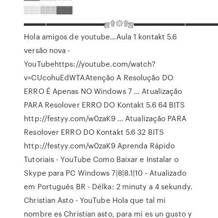
░░░▒▒▒▓▓▓
▬▬▬▬▬▬▬▬▬▬▬ஜ۩۞۩ஜ▬▬▬▬▬▬▬▬▬▬▬
Hola amigos de youtube…Aula 1 kontakt 5.6
versão nova -
YouTubehttps://youtube.com/watch?
v=CUcohuEdWTAAtenção A Resolução DO
ERRO É Apenas NO Windows 7 ... Atualização
PARA Resolover ERRO DO Kontakt 5.6 64 BITS
http://festyy.com/w0zaK9 ... Atualização PARA
Resolover ERRO DO Kontakt 5.6 32 BITS
http://festyy.com/w0zaK9
Aprenda Rápido
Tutoriais - YouTube
Como Baixar e Instalar o
Skype para PC Windows 7|8|8.1|10 - Atualizado
em Português BR - Délka: 2 minuty a 4 sekundy.
Christian Asto - YouTube
Hola que tal mi
nombre es Christian asto, para mi es un gusto y