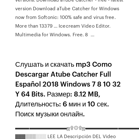
version Download aTube Catcher for Windows
now from Softonic: 100% safe and virus free.
More than 13379 ... Icecream Video Editor.
Multimedia for Windows. Free. 8 ...
Слушать и скачать mp3 Como
Descargar Atube Catcher Full
Español 2018 Windows 7 8 10 32
Y 64 Bits. Размер: 8.12 MB,
Длительность: 6 мин и 10 сек.
Поиск музыки онлайн.
▬▬▬▬▬▬▬▬▬▬▬ஜ۩۞۩ஜ▬▬▬▬▬▬▬▬▬▬▬
▓▓▓▒▒▒░░░ LEE LA Descripción DEL Video