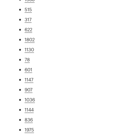
515
317
622
1802
1130
78
601
1147
907
1036
1144
836
1975