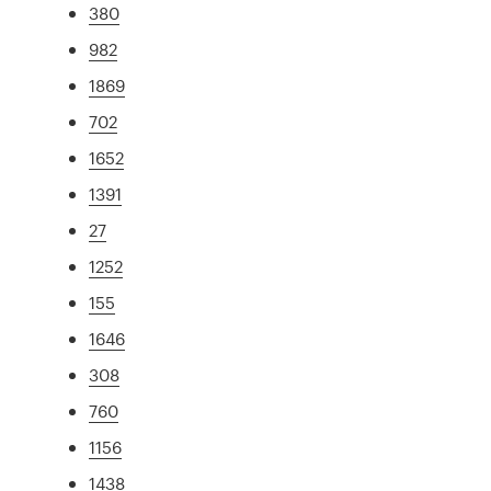
380
982
1869
702
1652
1391
27
1252
155
1646
308
760
1156
1438