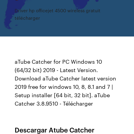
Driver hp officejet 4500 wireless gratuit
télécharger
aTube Catcher for PC Windows 10
(64/32 bit) 2019 - Latest Version.
Download aTube Catcher latest version
2019 free for windows 10, 8, 8.1 and 7 |
Setup installer [64 bit, 32 bit]. aTube
Catcher 3.8.9510 - Télécharger
Descargar Atube Catcher