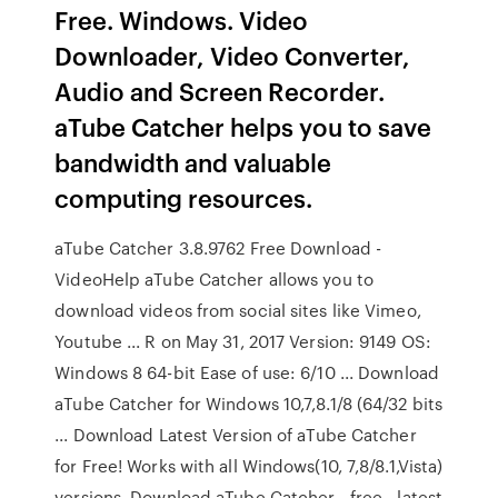
Free. Windows. Video
Downloader, Video Converter,
Audio and Screen Recorder.
aTube Catcher helps you to save
bandwidth and valuable
computing resources.
aTube Catcher 3.8.9762 Free Download -
VideoHelp aTube Catcher allows you to
download videos from social sites like Vimeo,
Youtube ... R on May 31, 2017 Version: 9149 OS:
Windows 8 64-bit Ease of use: 6/10 ... Download
aTube Catcher for Windows 10,7,8.1/8 (64/32 bits
... Download Latest Version of aTube Catcher
for Free! Works with all Windows(10, 7,8/8.1,Vista)
versions. Download aTube Catcher - free - latest