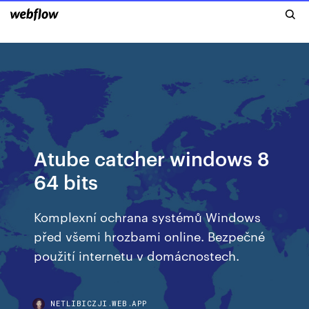
Atube catcher windows 8
64 bits
Komplexní ochrana systémů Windows
před všemi hrozbami online. Bezpečné
použití internetu v domácnostech.
NETLIBICZJI.WEB.APP