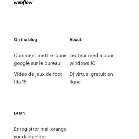
On the blog
About
Comment mettre icone
Lecteur média pour
google sur le bureau
windows 10
Video de jeux de foot
Dj virtuel gratuit en
fifa 15
ligne
Learn
Enregistrer mail orange
sur disque dur