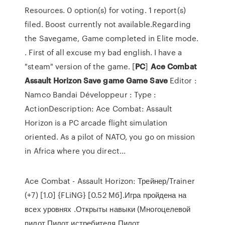
Resources. 0 option(s) for voting. 1 report(s)
filed. Boost currently not available.Regarding
the Savegame, Game completed in Elite mode.
. First of all excuse my bad english. I have a
"steam" version of the game. [
PC
]
Ace
Combat
Assault
Horizon
Save
game
Game
Save
Editor :
Namco Bandai Développeur : Type :
ActionDescription: Ace Combat: Assault
Horizon is a PC arcade flight simulation
oriented. As a pilot of NATO, you go on mission
in Africa where you direct...
Ace Combat - Assault Horizon: Трейнер/Trainer
(+7) [1.0] {FLiNG} [0.52 Мб].Игра пройдена на
всех уровнях .Открыты навыки (Многоцелевой
пилот,Пилот истребителя,Пилот