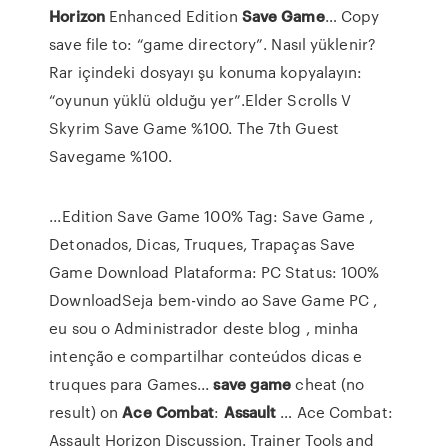
Horizon
Enhanced Edition
Save
Game
… Copy
save file to: “game directory”. Nasıl yüklenir?
Rar içindeki dosyayı şu konuma kopyalayın:
“oyunun yüklü olduğu yer”.Elder Scrolls V
Skyrim Save Game %100. The 7th Guest
Savegame %100.
...Edition Save Game 100% Tag: Save Game ,
Detonados, Dicas, Truques, Trapaças Save
Game Download Plataforma: PC Status: 100%
DownloadSeja bem-vindo ao Save Game PC ,
eu sou o Administrador deste blog , minha
intenção e compartilhar conteúdos dicas e
truques para Games...
save
game
cheat (no
result) on
Ace
Combat
:
Assault
… Ace Combat:
Assault Horizon Discussion. Trainer Tools and