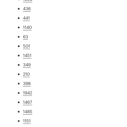
436
441
1140
63
501
1451
349
210
398
1942
1467
1485
1151