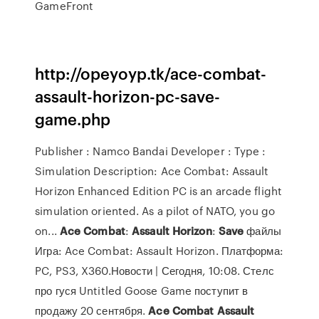
GameFront
http://opeyoyp.tk/ace-combat-
assault-horizon-pc-save-
game.php
Publisher : Namco Bandai Developer : Type :
Simulation Description: Ace Combat: Assault
Horizon Enhanced Edition PC is an arcade flight
simulation oriented. As a pilot of NATO, you go
on...
Ace
Combat
:
Assault
Horizon
:
Save
файлы
Игра: Ace Combat: Assault Horizon. Платформа:
PC, PS3, X360.Новости | Сегодня, 10:08. Стелс
про гуся Untitled Goose Game поступит в
продажу 20 сентября.
Ace
Combat
Assault