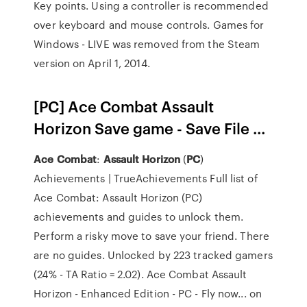
Key points. Using a controller is recommended
over keyboard and mouse controls. Games for
Windows - LIVE was removed from the Steam
version on April 1, 2014.
[PC] Ace Combat Assault
Horizon Save game - Save File ...
Ace
Combat
:
Assault
Horizon
(
PC
)
Achievements | TrueAchievements Full list of
Ace Combat: Assault Horizon (PC)
achievements and guides to unlock them.
Perform a risky move to save your friend. There
are no guides. Unlocked by 223 tracked gamers
(24% - TA Ratio = 2.02). Ace Combat Assault
Horizon - Enhanced Edition - PC - Fly now... on