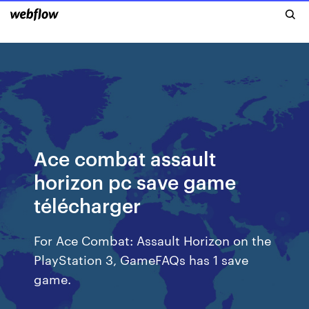
Ace combat assault
horizon pc save game
télécharger
For Ace Combat: Assault Horizon on the
PlayStation 3, GameFAQs has 1 save
game.