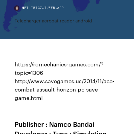
NETLIBICZJI.WEB.APP
Telecharger acrobat reader android
https://rgmechanics-games.com/?
topic=1306
http://www.savegames.us/2014/11/ace-
combat-assault-horizon-pc-save-
game.html
Publisher : Namco Bandai
Developer : Type : Simulation