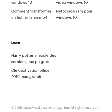
windows 10
video windows 10
Comment transformer
Nettoyage ram pour
un fichier ts en mp4
windows 10
Learn
Harry potter a lecole des
sorciers jeux pc gratuit
Clé dactivation office
2019 mac gratuit
© 2019 https://netlibiczji.web.app, Inc. All rights reserved.