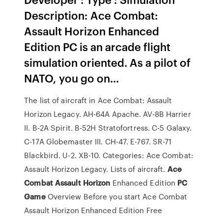
Description: Ace Combat:
Assault Horizon Enhanced
Edition PC is an arcade flight
simulation oriented. As a pilot of
NATO, you go on...
The list of aircraft in Ace Combat: Assault
Horizon Legacy. AH-64A Apache. AV-8B Harrier
II. B-2A Spirit. B-52H Stratofortress. C-5 Galaxy.
C-17A Globemaster III. CH-47. E-767. SR-71
Blackbird. U-2. XB-10. Categories: Ace Combat:
Assault Horizon Legacy. Lists of aircraft.
Ace
Combat
Assault
Horizon
Enhanced Edition
PC
Game
Overview Before you start Ace Combat
Assault Horizon Enhanced Edition Free