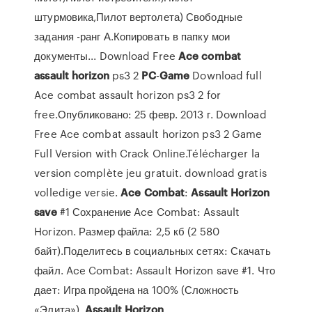
штурмовика,Пилот вертолета) Свободные
задания -ранг А.Копировать в папку мои
документы... Download Free
Ace
combat
assault
horizon
ps3 2
PC
-
Game
Download full
Ace combat assault horizon ps3 2 for
free.Опубликовано: 25 февр. 2013 г. Download
Free Ace combat assault horizon ps3 2 Game
Full Version with Crack Online.Télécharger la
version complète jeu gratuit. download gratis
volledige versie.
Ace
Combat
:
Assault
Horizon
save
#1 Сохранение Ace Combat: Assault
Horizon. Размер файла: 2,5 кб (2 580
байт).Поделитесь в социальных сетях: Скачать
файл. Ace Combat: Assault Horizon save #1. Что
дает: Игра пройдена на 100% (Сложность
«Элита»).
Assault
Horizon