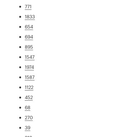
771
1833
654
694
895
1547
1974
1587
1122
452
68
270
39