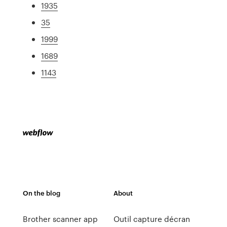
1935
35
1999
1689
1143
On the blog
About
Brother scanner app
Outil capture décran