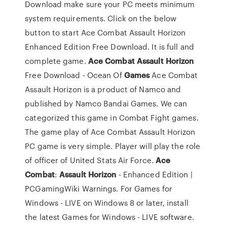
Download make sure your PC meets minimum
system requirements. Click on the below
button to start Ace Combat Assault Horizon
Enhanced Edition Free Download. It is full and
complete game.
Ace
Combat
Assault
Horizon
Free Download - Ocean Of
Games
Ace Combat
Assault Horizon is a product of Namco and
published by Namco Bandai Games. We can
categorized this game in Combat Fight games.
The game play of Ace Combat Assault Horizon
PC game is very simple. Player will play the role
of officer of United Stats Air Force.
Ace
Combat
:
Assault
Horizon
- Enhanced Edition |
PCGamingWiki Warnings. For Games for
Windows - LIVE on Windows 8 or later, install
the latest Games for Windows - LIVE software.