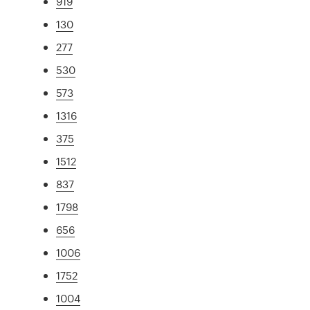
919
130
277
530
573
1316
375
1512
837
1798
656
1006
1752
1004