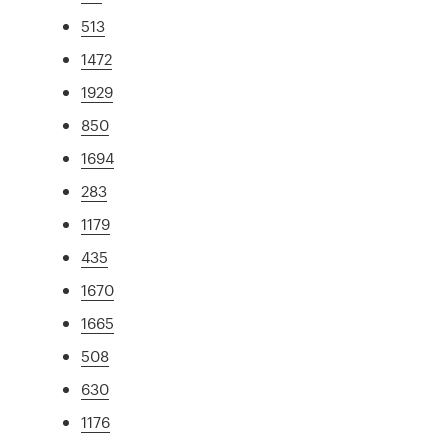
513
1472
1929
850
1694
283
1179
435
1670
1665
508
630
1176