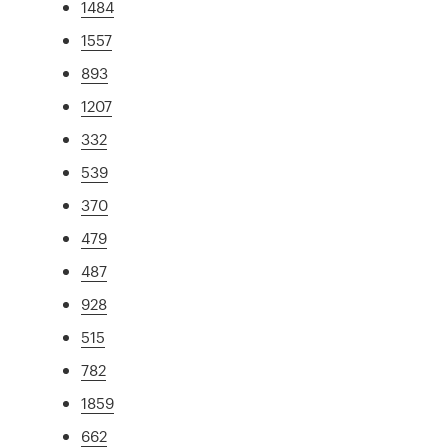
1484
1557
893
1207
332
539
370
479
487
928
515
782
1859
662