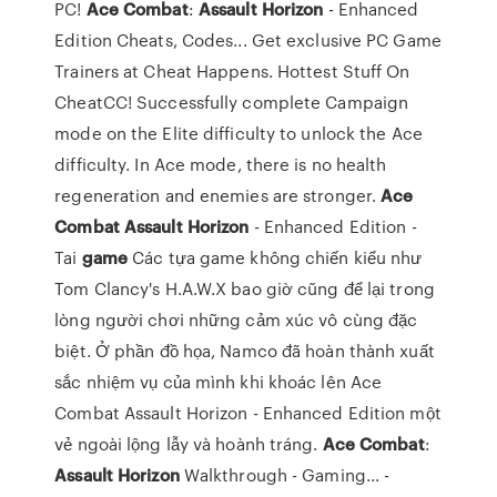
PC!
Ace
Combat
:
Assault
Horizon
- Enhanced
Edition Cheats, Codes... Get exclusive PC Game
Trainers at Cheat Happens. Hottest Stuff On
CheatCC! Successfully complete Campaign
mode on the Elite difficulty to unlock the Ace
difficulty. In Ace mode, there is no health
regeneration and enemies are stronger.
Ace
Combat
Assault
Horizon
- Enhanced Edition -
Tai
game
Các tựa game không chiến kiểu như
Tom Clancy's H.A.W.X bao giờ cũng để lại trong
lòng người chơi những cảm xúc vô cùng đặc
biệt. Ở phần đồ họa, Namco đã hoàn thành xuất
sắc nhiệm vụ của mình khi khoác lên Ace
Combat Assault Horizon - Enhanced Edition một
vẻ ngoài lộng lẫy và hoành tráng.
Ace
Combat
:
Assault
Horizon
Walkthrough - Gaming... -