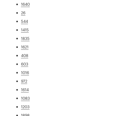
1640
26
544
1415
1835
1621
408
603
1016
972
1614
1083
1203
1898