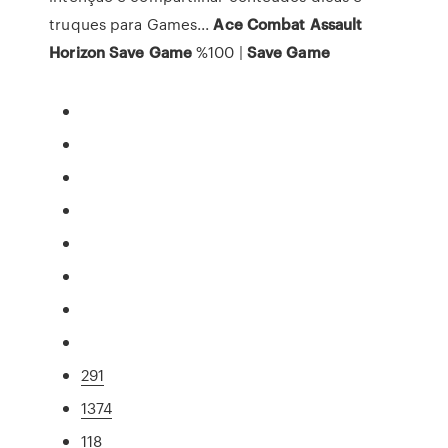
truques para Games...
Ace
Combat
Assault
Horizon
Save
Game
%100 |
Save
Game
291
1374
118