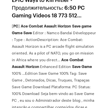
Продолжительность: 6:50 PC
Gaming Videos 18 773 512...
[
PC
]
Ace
Combat
Assault
Horizon
Save
game
Game
Save
Editor : Namco Bandai Développeur
: Type : ActionDescription: Ace Combat:
Assault Horizon is a PC arcade flight simulation
oriented. As a pilot of NATO, you go on mission
in Africa where you direct...
Ace
Combat
Assault
Horizon
Enhanced Edition
Save
Game
100% ...Edition Save Game 100% Tag: Save
Game , Detonados, Dicas, Truques, Trapaças
Save Game Download Plataforma: PC Status:
100% Download Seja bem-vindo ao Save Game
PC , eu sou o Administrador deste blog , minha
intenção e compartilhar conteúdos dicas e