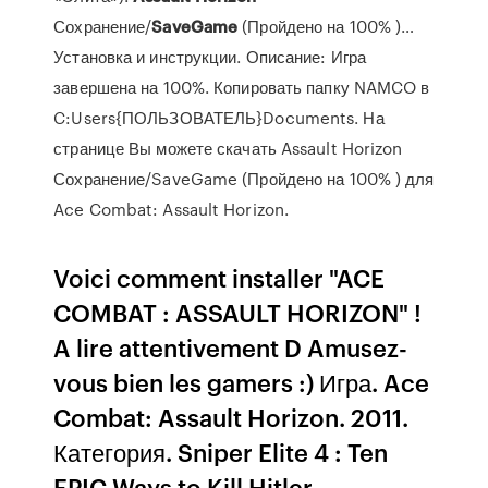
Сохранение/
SaveGame
(Пройдено на 100% )…
Установка и инструкции. Описание: Игра
завершена на 100%. Копировать папку NAMCO в
C:Users{ПОЛЬЗОВАТЕЛЬ}Documents. На
странице Вы можете скачать Assault Horizon
Сохранение/SaveGame (Пройдено на 100% ) для
Ace Combat: Assault Horizon.
Voici comment installer "ACE
COMBAT : ASSAULT HORIZON" !
A lire attentivement D Amusez-
vous bien les gamers :) Игра. Ace
Combat: Assault Horizon. 2011.
Категория. Sniper Elite 4 : Ten
EPIC Ways to Kill Hitler -